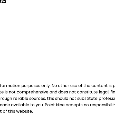
022
nformation purposes only. No other use of the content is 
e is not comprehensive and does not constitute legal, fin
ough reliable sources, this should not substitute profess
ade available to you. Point Nine accepts no responsibili
of this website.