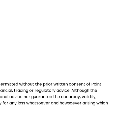
permitted without the prior written consent of Point
ancial, trading or regulatory advice. Although the
ional advice nor guarantee the accuracy, validity,
ty for any loss whatsoever and howsoever arising which