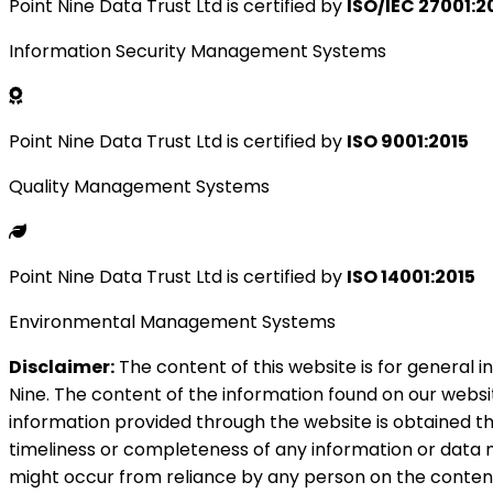
Point Nine Data Trust Ltd is certified by
ISO/IEC 27001:2
Information Security Management Systems
Point Nine Data Trust Ltd is certified by
ISO 9001:2015
Quality Management Systems
Point Nine Data Trust Ltd is certified by
ISO 14001:2015
Environmental Management Systems
Disclaimer:
The content of this website is for general i
Nine. The content of the information found on our websit
information provided through the website is obtained thr
timeliness or completeness of any information or data m
might occur from reliance by any person on the content 