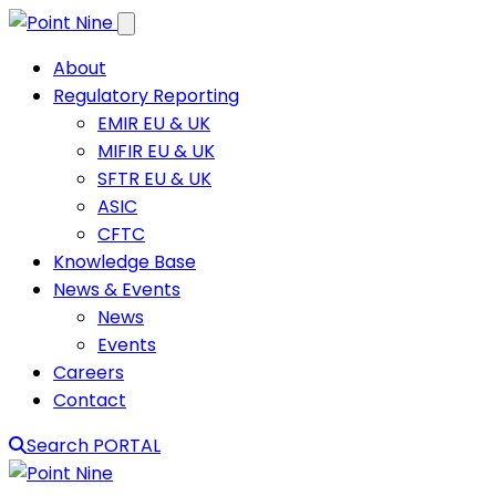
Skip to content
About
Regulatory Reporting
EMIR EU & UK
MIFIR EU & UK
SFTR EU & UK
ASIC
CFTC
Knowledge Base
News & Events
News
Events
Careers
Contact
Search
PORTAL