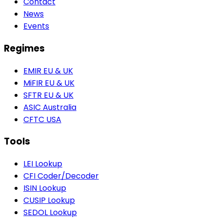
Contact
News
Events
Regimes
EMIR
EU & UK
MiFIR
EU & UK
SFTR
EU & UK
ASIC
Australia
CFTC
USA
Tools
LEI Lookup
CFI Coder/Decoder
ISIN Lookup
CUSIP Lookup
SEDOL Lookup