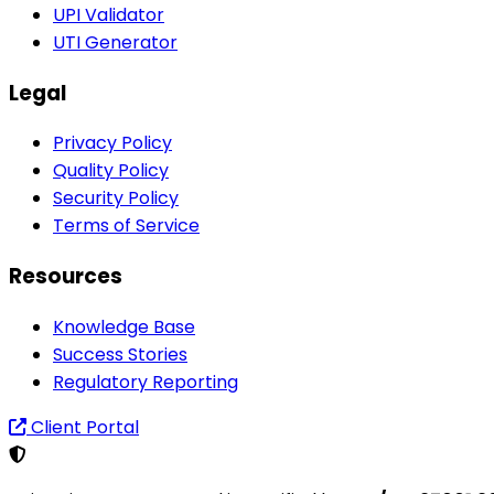
UPI Validator
UTI Generator
Legal
Privacy Policy
Quality Policy
Security Policy
Terms of Service
Resources
Knowledge Base
Success Stories
Regulatory Reporting
Client Portal