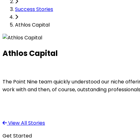
Success Stories
Athlos Capital
Athlos Capital
The Point Nine team quickly understood our niche offerin
work with and then, of course, outstanding professional
View All Stories
Get Started