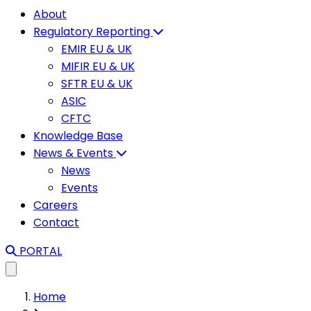
About
Regulatory Reporting
EMIR EU & UK
MIFIR EU & UK
SFTR EU & UK
ASIC
CFTC
Knowledge Base
News & Events
News
Events
Careers
Contact
PORTAL
Home