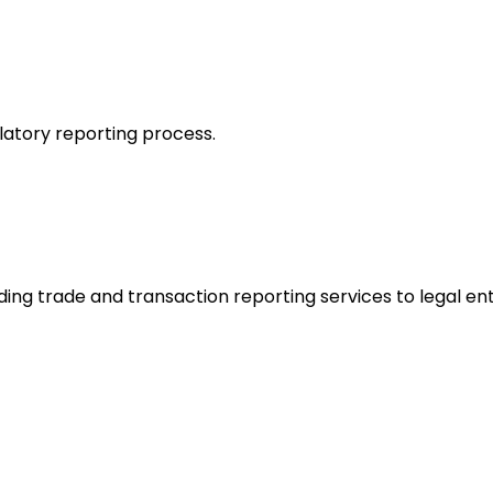
latory reporting process.
ding trade and transaction reporting services to legal ent