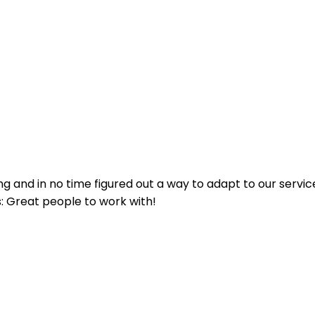
g and in no time figured out a way to adapt to our service
s: Great people to work with!