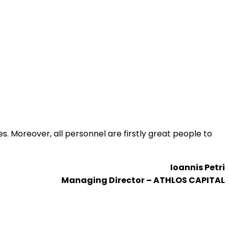
s. Moreover, all personnel are firstly great people to
Ioannis Petri
Managing Director – ATHLOS CAPITAL