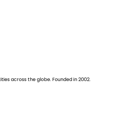
ities across the globe. Founded in 2002.