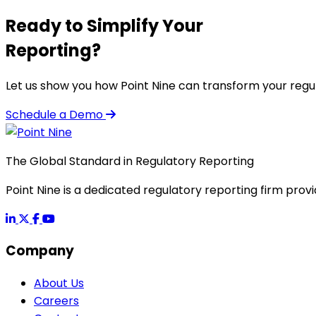
Ready to Simplify Your
Reporting?
Let us show you how Point Nine can transform your regu
Schedule a Demo
The Global Standard in Regulatory Reporting
Point Nine is a dedicated regulatory reporting firm provi
Company
About Us
Careers